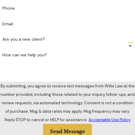
Phone
Email
Are you a new client?
How can we help you?
By submitting, you agree to receive text messages from Willis Law at the
number provided, including those related to your inquiry, follow-ups, and
review requests, via automated technology. Consent is not a condition
of purchase. Msg & data rates may apply. Msg frequency may vary.
Reply STOP to cancel or HELP for assistance.
Acceptable Use Policy
Send Message