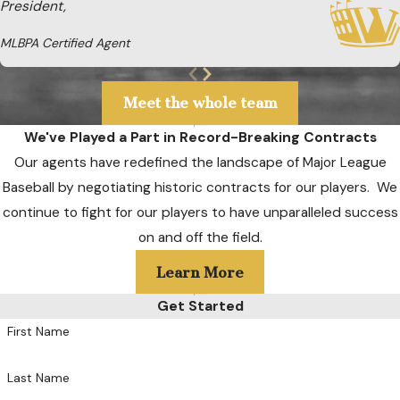
President,
MLBPA Certified Agent
Meet the whole team
We've Played a Part in Record-Breaking Contracts
Our agents have redefined the landscape of Major League
Baseball by negotiating historic contracts for our players. We
continue to fight for our players to have unparalleled success
on and off the field.
Learn More
Get Started
First Name
Last Name