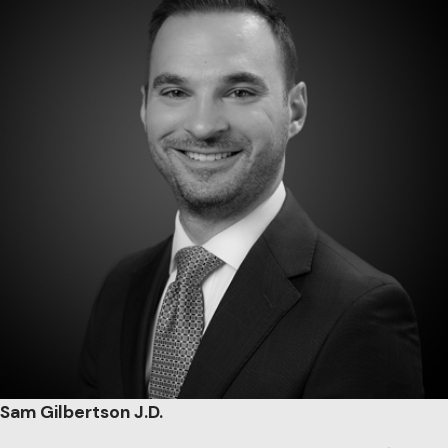
Sam Gilbertson J.D.