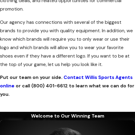
clothing deals, and related opportunities for commercial
promotion.
Our agency has connections with several of the biggest
brands to provide you with quality equipment. In addition, we
know which brands will require you to only wear or use their
logo and which brands will allow you to wear your favorite
shoes even if they have a different logo. If you want to be at
the top of your game, let us help you look like it.
Put our team on your side.
Contact Willis Sports Agents
online
or call
(800) 401-6612
to learn what we can do for
you.
Welcome to Our Winning Team