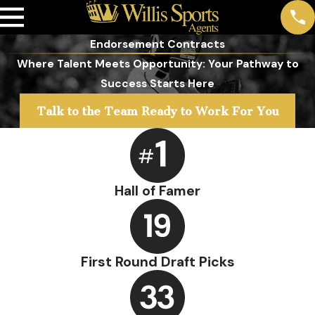
Endorsement Contracts
Where Talent Meets Opportunity: Your Pathway to
Success Starts Here
Talk to the Team Ready to Work For You
Hall of Famer
First Round Draft Picks