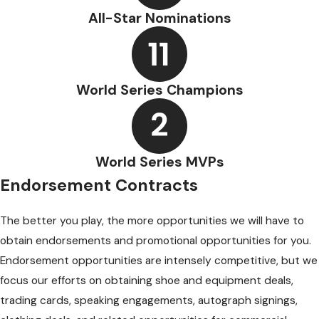
All-Star Nominations
World Series Champions
World Series MVPs
Endorsement Contracts
The better you play, the more opportunities we will have to
obtain endorsements and promotional opportunities for you.
Endorsement opportunities are intensely competitive, but we
focus our efforts on obtaining shoe and equipment deals,
trading cards, speaking engagements, autograph signings,