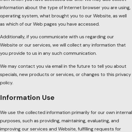
information about the type of Internet browser you are using,
operating system, what brought you to our Website, as well
as which of our Web pages you have accessed.
Additionally, if you communicate with us regarding our
Website or our services, we will collect any information that
you provide to us in any such communication.
We may contact you via email in the future to tell you about
specials, new products or services, or changes to this privacy
policy.
Information Use
We use the collected information primarily for our own internal
purposes, such as providing, maintaining, evaluating, and
improving our services and Website, fulfilling requests for