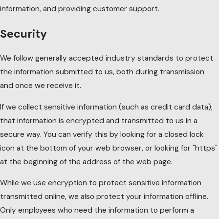
information, and providing customer support.
Security
We follow generally accepted industry standards to protect
the information submitted to us, both during transmission
and once we receive it.
If we collect sensitive information (such as credit card data),
that information is encrypted and transmitted to us in a
secure way. You can verify this by looking for a closed lock
icon at the bottom of your web browser, or looking for "https"
at the beginning of the address of the web page.
While we use encryption to protect sensitive information
transmitted online, we also protect your information offline.
Only employees who need the information to perform a