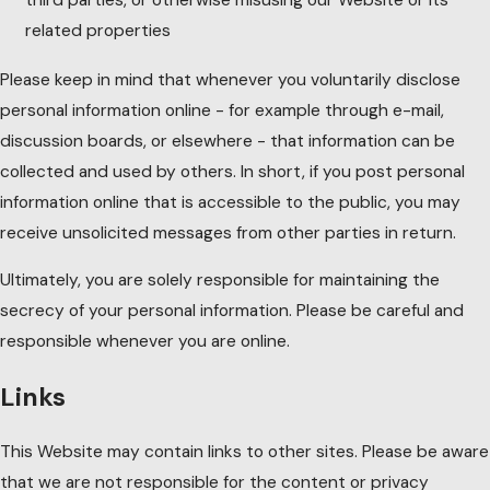
related properties
Please keep in mind that whenever you voluntarily disclose
personal information online - for example through e-mail,
discussion boards, or elsewhere - that information can be
collected and used by others. In short, if you post personal
information online that is accessible to the public, you may
receive unsolicited messages from other parties in return.
Ultimately, you are solely responsible for maintaining the
secrecy of your personal information. Please be careful and
responsible whenever you are online.
Links
This Website may contain links to other sites. Please be aware
that we are not responsible for the content or privacy