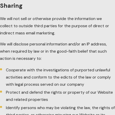
Sharing
We will not sell or otherwise provide the information we
collect to outside third parties for the purpose of direct or
indirect mass email marketing.
We will disclose personal information and/or an IP address,
when required by law or in the good-faith belief that such
action is necessary to:
Cooperate with the investigations of purported unlawful
activities and conform to the edicts of the law or comply
with legal process served on our company
Protect and defend the rights or property of our Website
and related properties
Identify persons who may be violating the law, the rights of
third parties, or otherwise misusing our Website or its