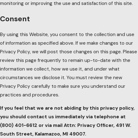
monitoring or improving the use and satisfaction of this site.
Consent
By using this Website, you consent to the collection and use
of information as specified above. If we make changes to our
Privacy Policy, we will post those changes on this page. Please
review this page frequently to remain up-to-date with the
information we collect, how we use it, and under what
circumstances we disclose it. You must review the new
Privacy Policy carefully to make sure you understand our
practices and procedures.
If you feel that we are not abiding by this privacy policy,
you should contact us immediately via telephone at
(800) 401-6612 or via mail Attn: Privacy Officer, 491 W.
South Street, Kalamazoo, MI 49007.