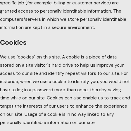
specific job (for example, billing or customer service) are
granted access to personally identifiable information. The
computers/servers in which we store personally identifiable
information are kept in a secure environment.
Cookies
We use "cookies" on this site. A cookie is a piece of data
stored on a site visitor's hard drive to help us improve your
access to our site and identify repeat visitors to our site. For
instance, when we use a cookie to identify you, you would not
have to log in a password more than once, thereby saving
time while on our site. Cookies can also enable us to track and
target the interests of our users to enhance the experience
on our site. Usage of a cookie is in no way linked to any
personally identifiable information on our site.