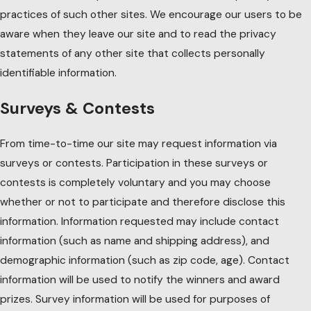
practices of such other sites. We encourage our users to be
aware when they leave our site and to read the privacy
statements of any other site that collects personally
identifiable information.
Surveys & Contests
From time-to-time our site may request information via
surveys or contests. Participation in these surveys or
contests is completely voluntary and you may choose
whether or not to participate and therefore disclose this
information. Information requested may include contact
information (such as name and shipping address), and
demographic information (such as zip code, age). Contact
information will be used to notify the winners and award
prizes. Survey information will be used for purposes of