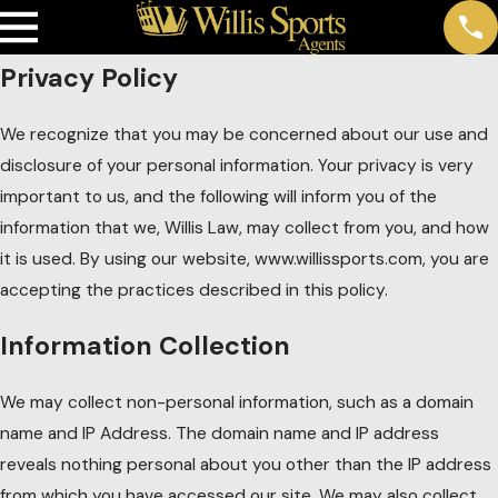
Privacy Policy
We recognize that you may be concerned about our use and
disclosure of your personal information. Your privacy is very
important to us, and the following will inform you of the
information that we, Willis Law, may collect from you, and how
it is used. By using our website, www.willissports.com, you are
accepting the practices described in this policy.
Information Collection
We may collect non-personal information, such as a domain
name and IP Address. The domain name and IP address
reveals nothing personal about you other than the IP address
from which you have accessed our site. We may also collect