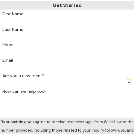
Get Started
First Name
Last Name
Phone
Email
Are you a new client?
How can we help you?
By submitting, you agree to receive text messages from Willis Law at the
number provided, including those related to your inquiry, follow-ups, and