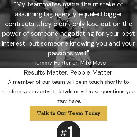
"My teammates made the mistake of
assuming big agency equaled bigger
contracts...they didn’t only lose out on the
power of someone negotiating for your best
interest, but someone knowing you and your
passions well."
-Tommy Hunter on Mike Moye
Results Matter. People Matter.
A member of our team will be in touch shortly to
confirm your contact details or address questions you
may have.
Talk to Our Team Today