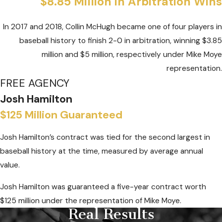
$8.85 Million in Arbitration Wins
In 2017 and 2018, Collin McHugh became one of four players in
baseball history to finish 2-0 in arbitration, winning $3.85
million and $5 million, respectively under Mike Moye
representation.
FREE AGENCY
Josh Hamilton
$125 Million Guaranteed
Josh Hamilton’s contract was tied for the second largest in
baseball history at the time, measured by average annual
value.
Josh Hamilton was guaranteed a five-year contract worth
$125 million under the representation of Mike Moye.
Real Results