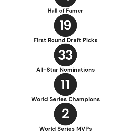
Hall of Famer
First Round Draft Picks
All-Star Nominations
World Series Champions
World Series MVPs