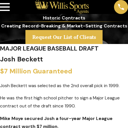
Historic Contracts
Creating Record-Breaking & Market-Setting Contracts
Request Our List of Clients
MAJOR LEAGUE BASEBALL DRAFT
Josh Beckett
$7 Million Guaranteed
Josh Beckett was selected as the 2nd overall pick in 1999.
He was the first high school pitcher to sign a Major League
contract out of the draft since 1990.
Mike Moye secured Josh a four-year Major League
contract worth $7 million.