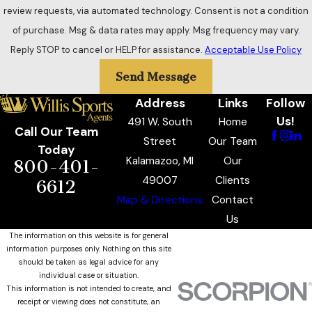
review requests, via automated technology. Consent is not a condition
of purchase. Msg & data rates may apply. Msg frequency may vary.
Reply STOP to cancel or HELP for assistance.
Acceptable Use Policy
Send Message
Address
Links
Follow
Us!
491 W. South
Home
Call Our Team
Street
Our Team
Today
Kalamazoo, MI
Our
800-401-
49007
Clients
6612
Map & Directions
Contact
Us
The information on this website is for general
information purposes only. Nothing on this site
should be taken as legal advice for any
individual case or situation.
This information is not intended to create, and
receipt or viewing does not constitute, an