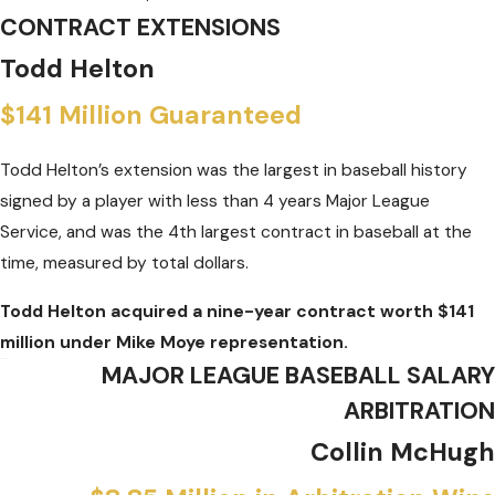
CONTRACT EXTENSIONS
Todd Helton
$141 Million Guaranteed
Todd Helton’s extension was the largest in baseball history
signed by a player with less than 4 years Major League
Service, and was the 4th largest contract in baseball at the
time, measured by total dollars.
Todd Helton acquired a nine-year contract worth $141
million under Mike Moye representation.
MAJOR LEAGUE BASEBALL SALARY
ARBITRATION
Collin McHugh