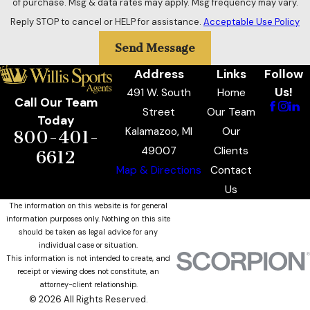
of purchase. Msg & data rates may apply. Msg frequency may vary.
Reply STOP to cancel or HELP for assistance.
Acceptable Use Policy
Send Message
Address
Links
Follow
Us!
491 W. South
Home
Call Our Team
Street
Our Team
Today
Kalamazoo, MI
Our
800-401-
49007
Clients
6612
Map & Directions
Contact
Us
The information on this website is for general
information purposes only. Nothing on this site
should be taken as legal advice for any
individual case or situation.
This information is not intended to create, and
receipt or viewing does not constitute, an
attorney-client relationship.
© 2026 All Rights Reserved.