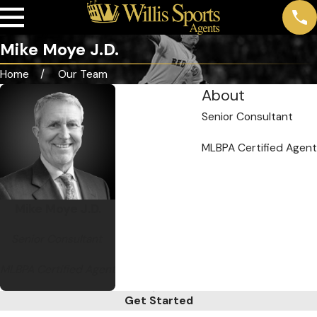
Mike Moye J.D.
Home
Our Team
About
Senior Consultant
MLBPA Certified Agent
Mike Moye J.D.
Senior Consultant
MLBPA Certified Agent
Get Started