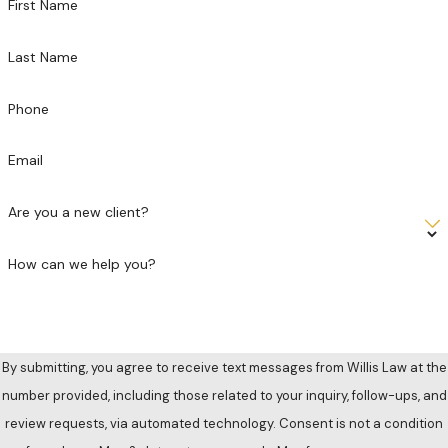
First Name
Last Name
Phone
Email
Are you a new client?
How can we help you?
By submitting, you agree to receive text messages from Willis Law at the
number provided, including those related to your inquiry, follow-ups, and
review requests, via automated technology. Consent is not a condition